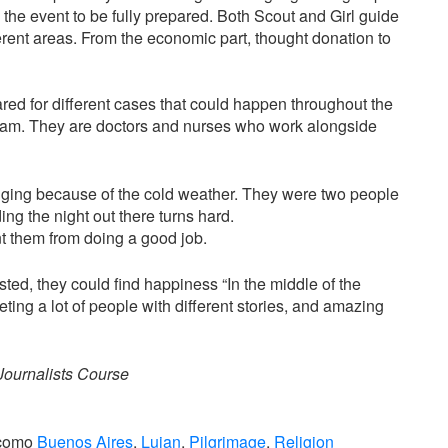
the event to be fully prepared. Both Scout and Girl guide
ferent areas. From the economic part, thought donation to
ared for different cases that could happen throughout the
 team. They are doctors and nurses who work alongside
enging because of the cold weather. They were two people
 the night out there turns hard.
nt them from doing a good job.
ted, they could find happiness “In the middle of the
ing a lot of people with different stories, and amazing
Journalists Course
 como
Buenos Aires
,
Lujan
,
Pilgrimage
,
Religion