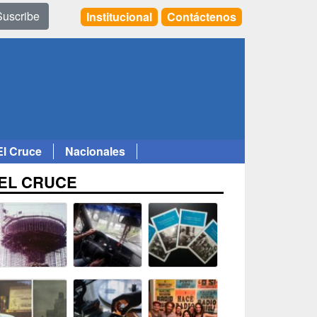
Suscribe
Institucional
Contáctenos
El Cruce
Nacionales
EL CRUCE