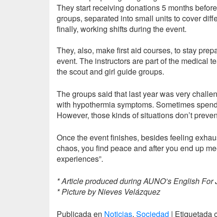
They start receiving donations 5 months before 
groups, separated into small units to cover dif
finally, working shifts during the event.
They, also, make first aid courses, to stay prep
event. The instructors are part of the medical
the scout and girl guide groups.
The groups said that last year was very chall
with hypothermia symptoms. Sometimes spending
However, those kinds of situations don’t preve
Once the event finishes, besides feeling exhaus
chaos, you find peace and after you end up meet
experiences”.
* Article produced during AUNO’s English For 
* Picture by Nieves Velázquez
Publicada en
Noticias
,
Sociedad
|
Etiquetada