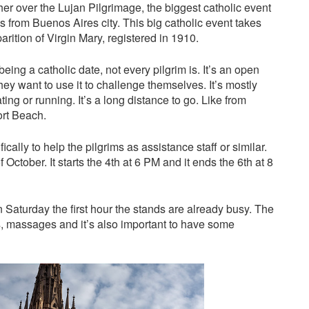
er over the Lujan Pilgrimage, the biggest catholic event
ms from Buenos Aires city. This big catholic event takes
rition of Virgin Mary, registered in 1910.
eing a catholic date, not every pilgrim is. It’s an open
hey want to use it to challenge themselves. It’s mostly
ting or running. It’s a long distance to go. Like from
rt Beach.
cally to help the pilgrims as assistance staff or similar.
 October. It starts the 4th at 6 PM and it ends the 6th at 8
 Saturday the first hour the stands are already busy. The
s, massages and it’s also important to have some