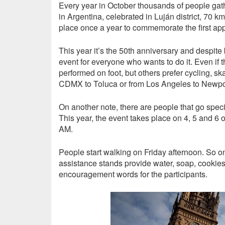
Every year in October thousands of people gath
in Argentina, celebrated in Luján district, 70 k
place once a year to commemorate the first appa
This year it’s the 50th anniversary and despite b
event for everyone who wants to do it. Even if t
performed on foot, but others prefer cycling, ska
CDMX to Toluca or from Los Angeles to Newpo
On another note, there are people that go specifi
This year, the event takes place on 4, 5 and 6 of
AM.
People start walking on Friday afternoon. So on
assistance stands provide water, soap, cookie
encouragement words for the participants.