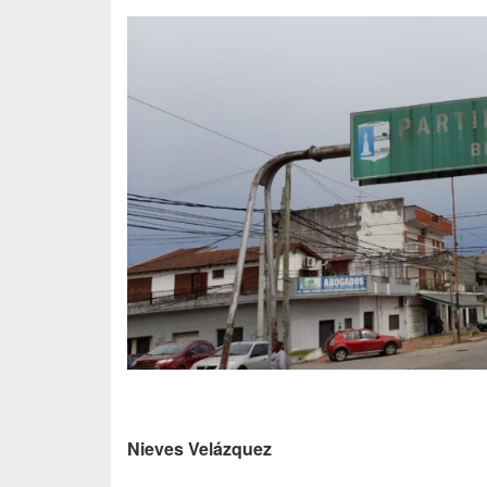
Nieves Velázquez