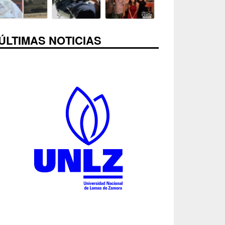
ÚLTIMAS NOTICIAS