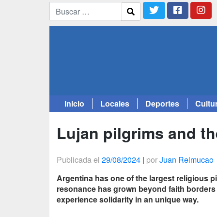
Inicio
Locales
Deportes
Cultu
Saltar
al
Lujan pilgrims and th
contenido
Publicada el
29/08/2024
|
por
Juan Relmucao
Argentina has one of the largest religious 
resonance has grown beyond faith borders an
experience solidarity in an unique way.