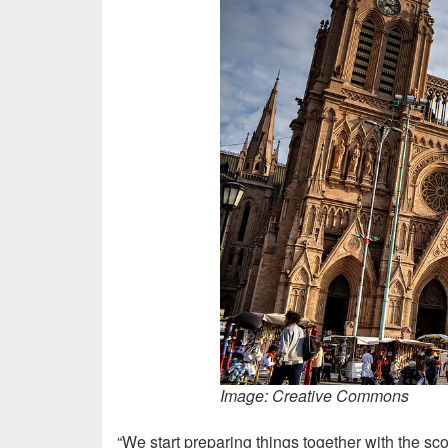
Image: Creative Commons
“We start preparing things together with the sc