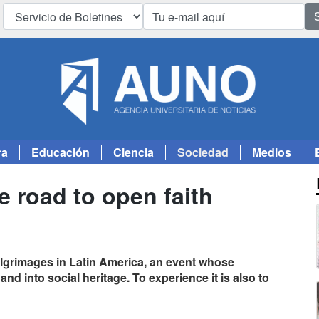
ra
Educación
Ciencia
Sociedad
Medios
e road to open faith
pilgrimages in Latin America, an event whose
d into social heritage. To experience it is also to