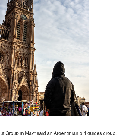
out Group in May” said an Argentinian girl guides group.